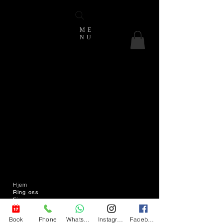
ME
NU
Hjem
Ring oss
Finn oss
Send oss en e-
post
Book
Phone
WhatsApp
Instagram
Facebook
T & C -er