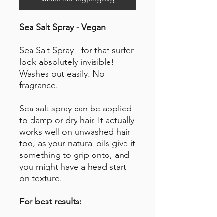
Sea Salt Spray - Vegan
Sea Salt Spray - for that surfer
look absolutely invisible!
Washes out easily. No
fragrance.
Sea salt spray can be applied
to damp or dry hair. It actually
works well on unwashed hair
too, as your natural oils give it
something to grip onto, and
you might have a head start
on texture.
For best results: