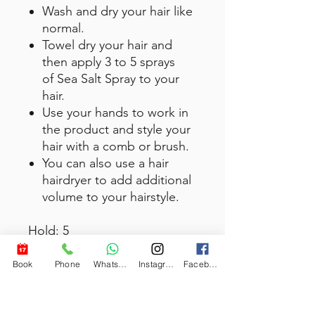
Wash and dry your hair like
normal.
Towel dry your hair and
then apply 3 to 5 sprays
of Sea Salt Spray to your
hair.
Use your hands to work in
the product and style your
hair with a comb or brush.
You can also use a hair
hairdryer to add additional
volume to your hairstyle.
Hold: 5
Recommended Use: Short to
medium hair length
Book
Phone
WhatsApp
Instagram
Facebook
Hair Length: 1-6 inches
Finish: Invisible