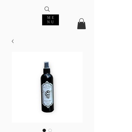
ME
NU