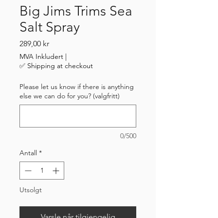
Big Jims Trims Sea
Salt Spray
Pris
289,00 kr
MVA Inkludert
|
✅ Shipping at checkout
Please let us know if there is anything
else we can do for you? (valgfritt)
0/500
Antall
*
Utsolgt
Varsle når tilgjengelig