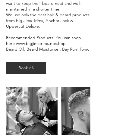
want to keep their beard neat and well-
maintained in a shorter time.
We use only the best hair & beard products
from Big Jims Trims, Anchor Jack &
Uppercut Deluxe.
Recommended Products: You can shop
here www.bigjimstrims.no/shop
Beard Oil, Beard Moisturiser, Bay Rum Tonic
Book nå