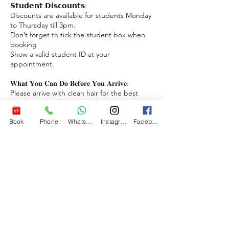
𝗦𝘁𝘂𝗱𝗲𝗻𝘁 𝗗𝗶𝘀𝗰𝗼𝘂𝗻𝘁𝘀:
Discounts are available for students Monday
to Thursday till 3pm.
Don’t forget to tick the student box when
booking
Show a valid student ID at your
appointment.
𝐖𝐡𝐚𝐭 𝐘𝐨𝐮 𝐂𝐚𝐧 𝐃𝐨 𝐁𝐞𝐟𝐨𝐫𝐞 𝐘𝐨𝐮 𝐀𝐫𝐫𝐢𝐯𝐞:
Please arrive with clean hair for the best
results or if we have to wash your hair there
may be an extra charge.
Book
Phone
WhatsApp
Instagram
Facebook
𝗡𝗼-𝗦𝗵𝗼𝘄 𝗣𝗼𝗹𝗶𝗰𝘆:
We understand emergencies can happen.
However, repeated no-shows may result in a
charge to reserve your next appointment.
We appreciate your understanding.
Download a free app to book reschedule
and cancel appointments with ease.
https://www.bigjimstrims.no/bigjimstrims-
app