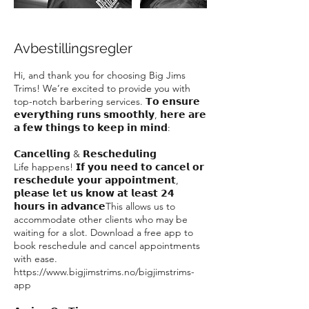
Avbestillingsregler
Hi, and thank you for choosing Big Jims
Trims! We’re excited to provide you with
top-notch barbering services. 𝗧𝗼 𝗲𝗻𝘀𝘂𝗿𝗲
𝗲𝘃𝗲𝗿𝘆𝘁𝗵𝗶𝗻𝗴 𝗿𝘂𝗻𝘀 𝘀𝗺𝗼𝗼𝘁𝗵𝗹𝘆, 𝗵𝗲𝗿𝗲 𝗮𝗿𝗲
𝗮 𝗳𝗲𝘄 𝘁𝗵𝗶𝗻𝗴𝘀 𝘁𝗼 𝗸𝗲𝗲𝗽 𝗶𝗻 𝗺𝗶𝗻𝗱:
𝗖𝗮𝗻𝗰𝗲𝗹𝗹𝗶𝗻𝗴 & 𝗥𝗲𝘀𝗰𝗵𝗲𝗱𝘂𝗹𝗶𝗻𝗴
Life happens! 𝗜𝗳 𝘆𝗼𝘂 𝗻𝗲𝗲𝗱 𝘁𝗼 𝗰𝗮𝗻𝗰𝗲𝗹 𝗼𝗿
𝗿𝗲𝘀𝗰𝗵𝗲𝗱𝘂𝗹𝗲 𝘆𝗼𝘂𝗿 𝗮𝗽𝗽𝗼𝗶𝗻𝘁𝗺𝗲𝗻𝘁,
𝗽𝗹𝗲𝗮𝘀𝗲 𝗹𝗲𝘁 𝘂𝘀 𝗸𝗻𝗼𝘄 𝗮𝘁 𝗹𝗲𝗮𝘀𝘁 𝟮𝟰
𝗵𝗼𝘂𝗿𝘀 𝗶𝗻 𝗮𝗱𝘃𝗮𝗻𝗰𝗲This allows us to
accommodate other clients who may be
waiting for a slot. Download a free app to
book reschedule and cancel appointments
with ease.
https://www.bigjimstrims.no/bigjimstrims-
app