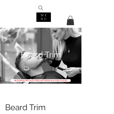
ME
NU
Beard Trim
📲 DOWNLOAD OUR FREE APP BOOK IN A FEW CLICKS
Beard Trim