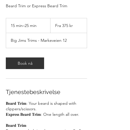
Beard Trim or Express Beard Trim
Fra
375
15 min–25 min
1
Fra 375 kr
norske
kroner
5
m
Big Jims Trims - Markeveien 12
i
n
–
2
Book nå
5
m
i
n
Tjenestebeskrivelse
𝐁𝐞𝐚𝐫𝐝 𝐓𝐫𝐢𝐦: Your beard is shaped with
clippers/scissors.
𝐄𝐱𝐩𝐫𝐞𝐬𝐬 𝐁𝐞𝐚𝐫𝐝 𝐓𝐫𝐢𝐦: One length all over.
𝐁𝐞𝐚𝐫𝐝 𝐓𝐫𝐢𝐦