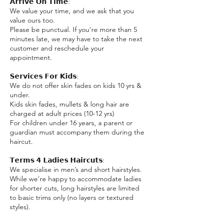
𝗔𝗿𝗿𝗶𝘃𝗲 𝗢𝗻 𝗧𝗶𝗺𝗲:
We value your time, and we ask that you
value ours too.
Please be punctual. If you’re more than 5
minutes late, we may have to take the next
customer and reschedule your
appointment.
𝗦𝗲𝗿𝘃𝗶𝗰𝗲𝘀 𝗙𝗼𝗿 𝗞𝗶𝗱𝘀:
We do not offer skin fades on kids 10 yrs &
under.
Kids skin fades, mullets & long hair are
charged at adult prices (10-12 yrs)
For children under 16 years, a parent or
guardian must accompany them during the
haircut.
𝗧𝗲𝗿𝗺𝘀 𝟰 𝗟𝗮𝗱𝗶𝗲𝘀 𝗛𝗮𝗶𝗿𝗰𝘂𝘁𝘀:
We specialise in men’s and short hairstyles.
While we’re happy to accommodate ladies
for shorter cuts, long hairstyles are limited
to basic trims only (no layers or textured
styles).