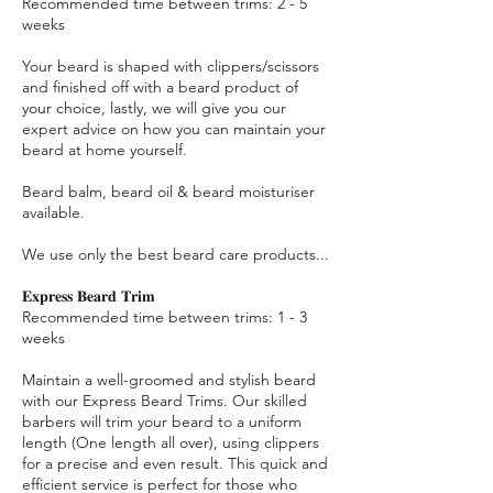
Recommended time between trims: 2 - 5
weeks
Your beard is shaped with clippers/scissors
and finished off with a beard product of
your choice, lastly, we will give you our
expert advice on how you can maintain your
beard at home yourself.
Beard balm, beard oil & beard moisturiser
available.
We use only the best beard care products...
𝐄𝐱𝐩𝐫𝐞𝐬𝐬 𝐁𝐞𝐚𝐫𝐝 𝐓𝐫𝐢𝐦
Recommended time between trims: 1 - 3
weeks
Maintain a well-groomed and stylish beard
with our Express Beard Trims. Our skilled
barbers will trim your beard to a uniform
length (One length all over), using clippers
for a precise and even result. This quick and
efficient service is perfect for those who